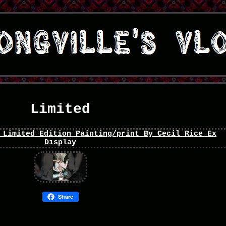
Limited
Share