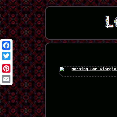
Facebook
Twitter
Pinterest
Email