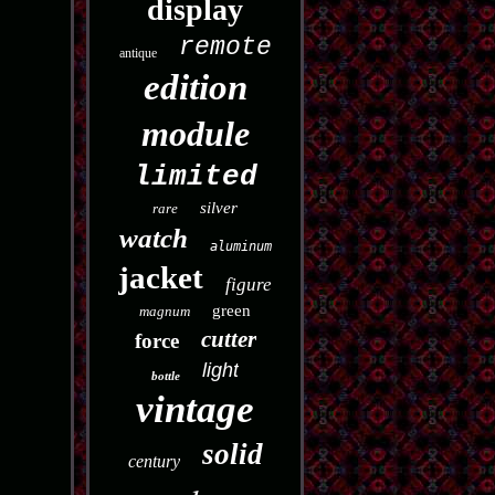
display
remote
antique
edition
module
limited
silver
rare
watch
aluminum
jacket
figure
green
magnum
cutter
force
light
bottle
vintage
solid
century