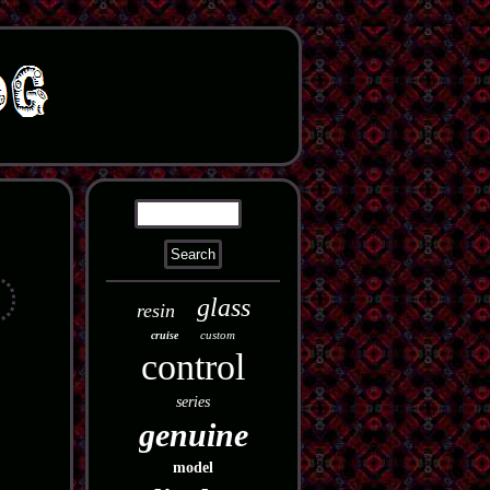
glass
resin
custom
cruise
control
series
genuine
model