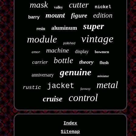
mask
cutter
nickel
valley
mount
edition
figure
barry
super
aluminum
resin
vintage
module
polished
machine
display
amor
bowmen
bottle
carrier
theory
flush
genuine
anniversary
miniatur
metal
jacket
rustic
fantasy
control
cruise
Index
Sitemap