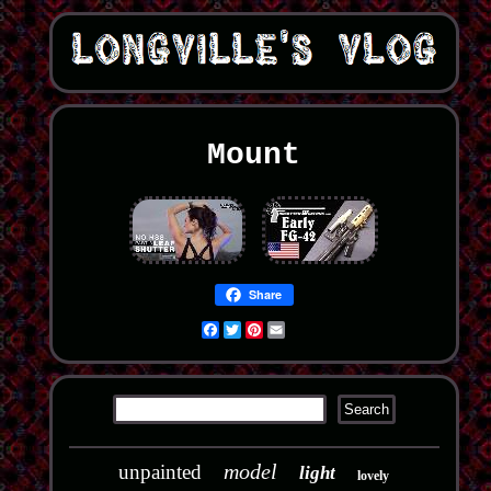
Mount
Share
Facebook
Twitter
Pinterest
Email
model
unpainted
light
lovely