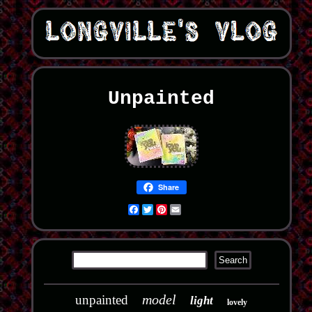
Unpainted
Share
Facebook
Twitter
Pinterest
Email
model
unpainted
light
lovely