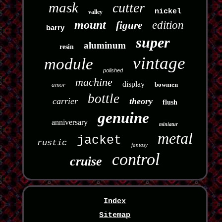
mask
cutter
nickel
valley
mount
edition
figure
barry
super
aluminum
resin
vintage
module
polished
machine
display
amor
bowmen
bottle
carrier
theory
flush
genuine
anniversary
miniatur
metal
jacket
rustic
fantasy
control
cruise
Index
Sitemap