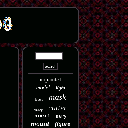
unpainted
model
light
mask
lovely
cutter
valley
nickel
barry
mount
figure