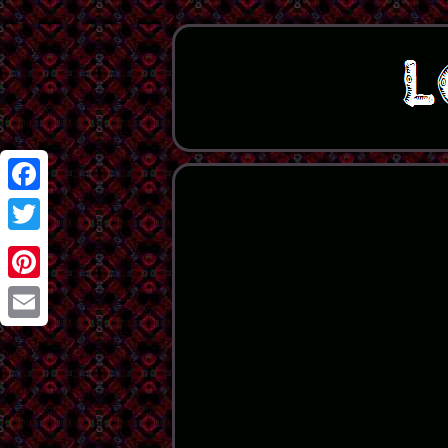
Facebook
Twitter
Pinterest
Email