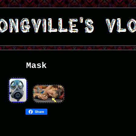
Mask
Share