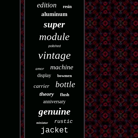
edition
resin
aluminum
super
module
polished
vintage
machine
amor
display
bowmen
bottle
carrier
theory
flush
anniversary
genuine
rustic
miniatur
jacket