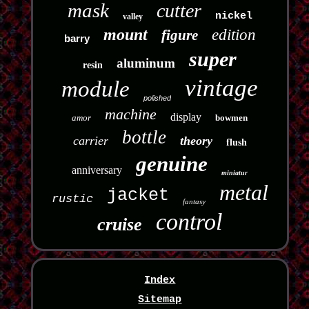
mask
cutter
nickel
valley
mount
edition
figure
barry
super
aluminum
resin
vintage
module
polished
machine
display
amor
bowmen
bottle
carrier
theory
flush
genuine
anniversary
miniatur
metal
jacket
rustic
fantasy
control
cruise
Index
Sitemap