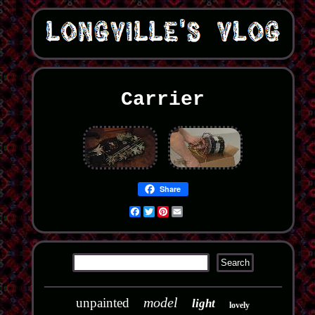
Carrier
Share
Facebook
Twitter
Pinterest
Email
model
unpainted
light
lovely