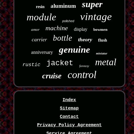
super
aluminum
resin
vintage
module
polished
machine
display
amor
bowmen
bottle
carrier
theory
flush
genuine
anniversary
miniatur
metal
jacket
rustic
fantasy
control
cruise
Index
Sitemap
Contact
Privacy Policy Agreement
Service Agreement