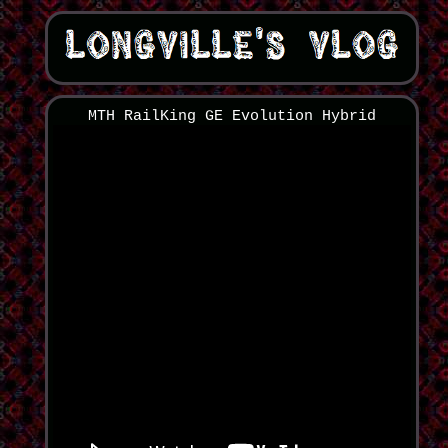
MTH RailKing GE Evolution Hybrid