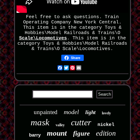
Feel free to ask questions. Train
Operating Company New York Central.
This item is in the category Toys &
Hobbies\Model Railroads & Trains\O
Scale\Locomotives
. This item is in the
category Toys & Hobbies\Model Railroads
& Trains\O Scale\Locomotives.
Share
Facebook
Twitter
Pinterest
Email
model
unpainted
light
lovely
mask
cutter
nickel
valley
mount
edition
figure
barry