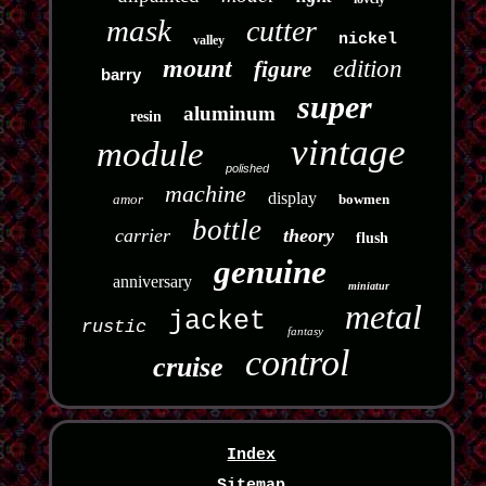
mask
cutter
nickel
valley
mount
edition
figure
barry
super
aluminum
resin
vintage
module
polished
machine
display
amor
bowmen
bottle
carrier
theory
flush
genuine
anniversary
miniatur
metal
jacket
rustic
fantasy
control
cruise
Index
Sitemap