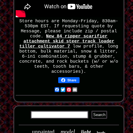
Store hours are Monday-Friday, 830am-
530pm EST. If requesting quote by
Message, please include zip / postal
code.
New 84 ripper scarifier
attachment skid steer track loader
tiller cultivator 7
low profile, long
bottom, bulk material, snow & litter,
6-in1 combination, stump & grubber,
concrete, and rock buckets (w/ or w/o
teeth, tooth bars, & other
accessories).
Share
Facebook
Twitter
Pinterest
Email
model
unpainted
light
lovely