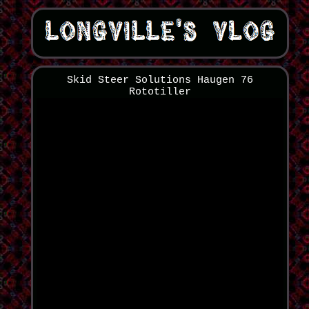
Skid Steer Solutions Haugen 76
Rototiller